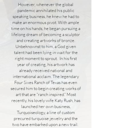
However, whenever the global
pandemic annihilated his public
speaking business, he knew he had to
make an enormous pivot. With ample
time on his hands, he began pursuing a
lifelong dream of becoming a sculptor
and creating artworks of bronze.
Unbeknownst to him, a God given
talent had been lying in wait for the
right moment to sprout. In his first
year of creating, his artwork has
already received national and
international acclaim. The legendary
Four Sixes Ranch of Texas has even
secured him to begin creating works of
art that are “ranch inspired.” Most
recently, his lovely wife Katy Rush, has
launched her own business,
Turquoiseology, a line of custom
precured turquoise jewelry and the
two have embarked upon a new trail.