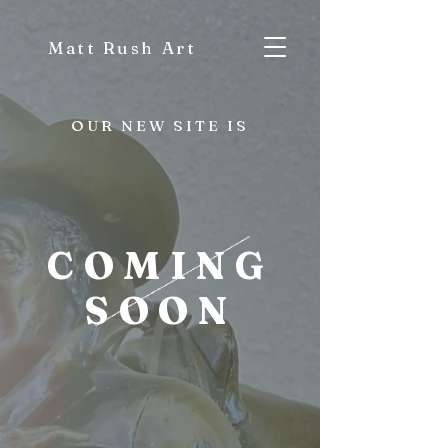
Matt Rush Art
OUR NEW SITE IS
COMING
SOON