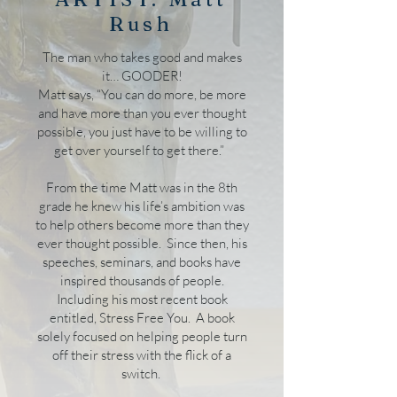
Rush
The man who takes good and makes
it… GOODER!
Matt says, “You can do more, be more
and have more than you ever thought
possible, you just have to be willing to
get over yourself to get there.”
From the time Matt was in the 8th
grade he knew his life’s ambition was
to help others become more than they
ever thought possible. Since then, his
speeches, seminars, and books have
inspired thousands of people.
Including his most recent book
entitled, Stress Free You. A book
solely focused on helping people turn
off their stress with the flick of a
switch.