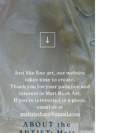
Just like fine art, our website
takes time to create.
Thank you for your patience and
interest in Matt Rush Art.
If you're interested in a piece,
email us at
mattrushart@gmail.com
ABOUT the
ARTIST: Matt