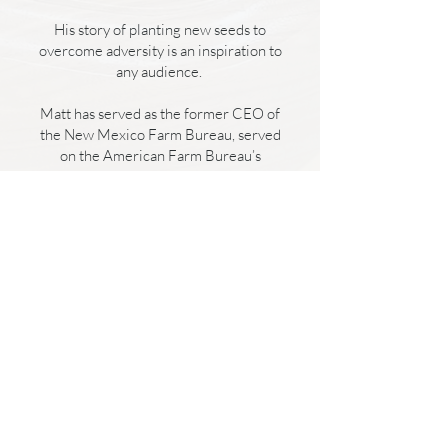
His story of planting new seeds to
overcome adversity is an inspiration to
any audience.
Matt has served as the former CEO of
the New Mexico Farm Bureau, served
on the American Farm Bureau’s
Foundation for Agriculture Board of
Directors and been a partnering
speaker with the Zig Ziglar family. He
has been quoted in Bloomberg
Business Weekly, NPR, PBS and ABC
News. He and his wife make their
home in Levelland, TX.